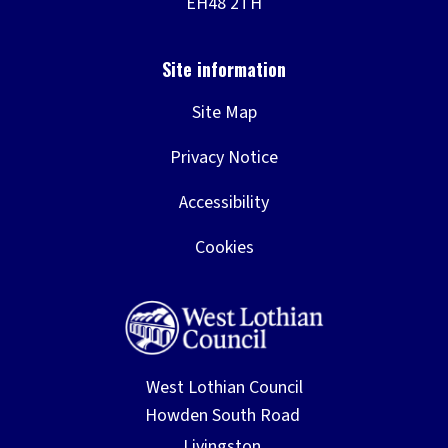
Site Map
Privacy Notice
Accessibility
Cookies
West Lothian Council