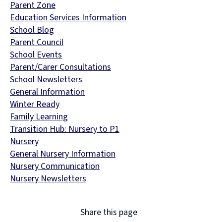
Parent Zone
Education Services Information
School Blog
Parent Council
School Events
Parent/Carer Consultations
School Newsletters
General Information
Winter Ready
Family Learning
Transition Hub: Nursery to P1
Nursery
General Nursery Information
Nursery Communication
Nursery Newsletters
Share this page