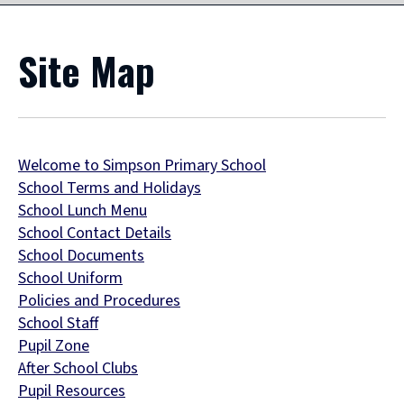
Site Map
Welcome to Simpson Primary School
School Terms and Holidays
School Lunch Menu
School Contact Details
School Documents
School Uniform
Policies and Procedures
School Staff
Pupil Zone
After School Clubs
Pupil Resources