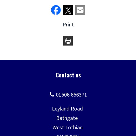
Print