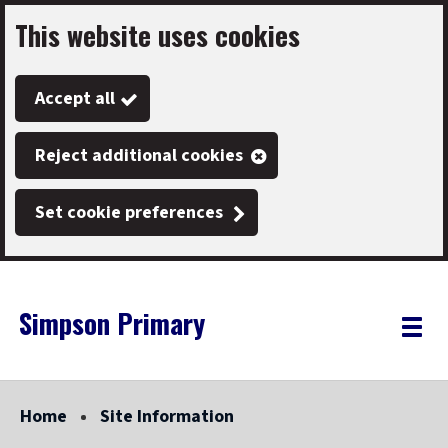
This website uses cookies
Skip
to
Accept all
main
content
Reject additional cookies
Set cookie preferences
Simpson Primary
Link
"
Toggle
to
homepage
menu
"
Home
Site Information