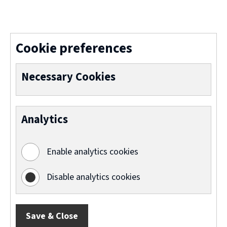
(
o
p
Cookie preferences
e
n
Necessary Cookies
s
n
Analytics
e
w
Enable analytics cookies
w
i
Disable analytics cookies
n
d
Save & Close
o