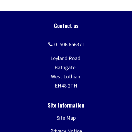
Site Map
Privacy Notice