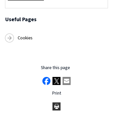
w
)
Useful Pages
Cookies
Share this page
Print