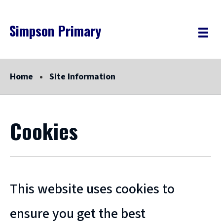
Skip
Simpson Primary
Link
"
to
Toggle
to
homepage
menu
main
"
content
Home
Site Information
Cookies
This website uses cookies to
ensure you get the best