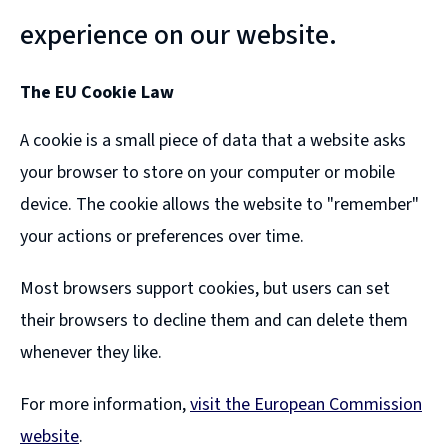
experience on our website.
The EU Cookie Law
A cookie is a small piece of data that a website asks
your browser to store on your computer or mobile
device. The cookie allows the website to "remember"
your actions or preferences over time.
Most browsers support cookies, but users can set
their browsers to decline them and can delete them
whenever they like.
For more information,
visit the European Commission
website
.