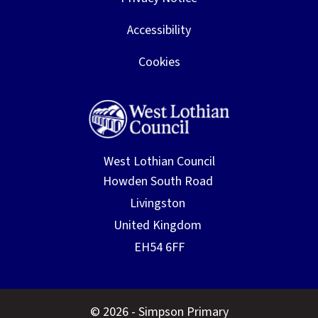
Accessibility
Cookies
West Lothian Council
© 2026 - Simpson Primary