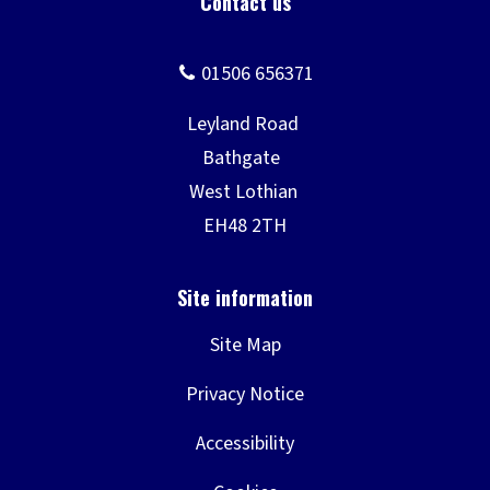
Site Map
Privacy Notice
Accessibility