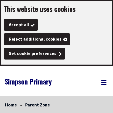
This website uses cookies
Skip
to
Accept all
main
content
Reject additional cookies
Set cookie preferences
Simpson Primary
Link
"
Toggle
to
homepage
menu
"
Home
Parent Zone