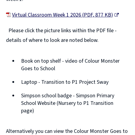
s
n
Virtual Classroom Week 1 2026
(
PDF,
877 KB
)
e
(
w
Please click the picture links within the PDF file -
o
w
details of where to look are noted below.
p
i
e
n
Book on top shelf - video of Colour Monster
n
d
Goes to School
s
o
n
Laptop - Transition to P1 Project Sway
w
e
Simpson school badge - Simpson Primary
)
w
School Website (Nursery to P1 Transition
page)
w
i
n
Alternatively you can view the Colour Monster Goes to