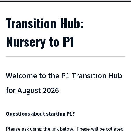
Transition Hub:
Nursery to P1
Welcome to the P1 Transition Hub
for August 2026
Questions about starting P1?
Please ask using the link below. These will be collated