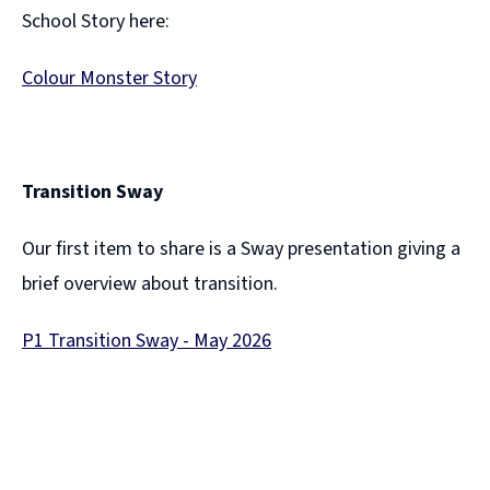
d
School Story here:
o
Colour Monster Story
w
(
)
o
p
Transition Sway
e
Our first item to share is a Sway presentation giving a
n
brief overview about transition.
s
n
P1 Transition Sway - May 2026
e
(
w
o
w
p
i
e