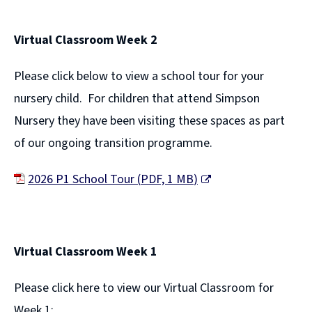
e
Virtual Classroom Week 2
n
s
Please click below to view a school tour for your
n
nursery child. For children that attend Simpson
e
Nursery they have been visiting these spaces as part
w
of our ongoing transition programme.
w
i
2026 P1 School Tour
(
PDF,
1 MB
)
n
(
d
o
o
p
Virtual Classroom Week 1
w
e
)
Please click here to view our Virtual Classroom for
n
Week 1: