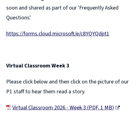
soon and shared as part of our 'Frequently Asked
Questions'.
https://forms.cloud.microsoft/e/c8YQYQdpt1
Virtual Classroom Week 3
Please click below and then click on the picture of our
P1 staff to hear them read a story.
Virtual Classroom 2026 - Week 3
(
PDF,
1 MB
)
(
o
p