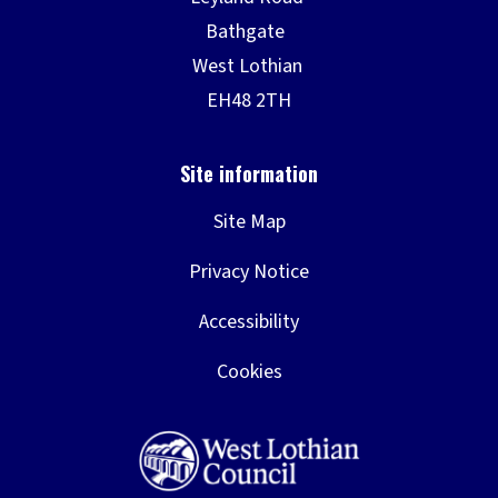
Site Map
Privacy Notice
Accessibility
Cookies