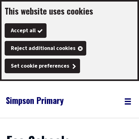
This website uses cookies
Skip
to
Accept all
main
content
Reject additional cookies
Set cookie preferences
Simpson Primary
Link
"
Toggle
to
homepage
menu
"