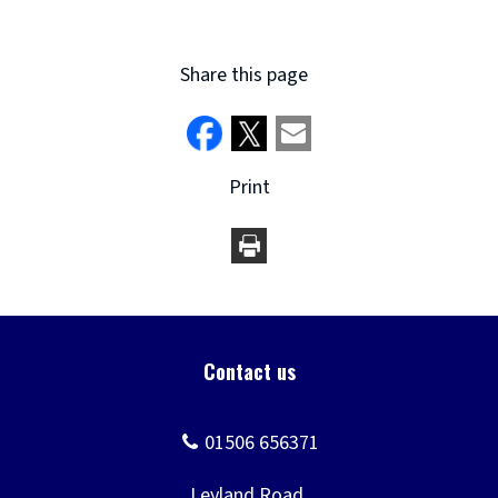
Share this page
Print