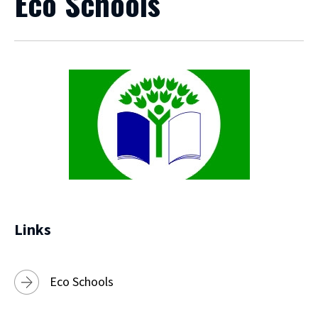
Eco Schools
Links
Eco Schools