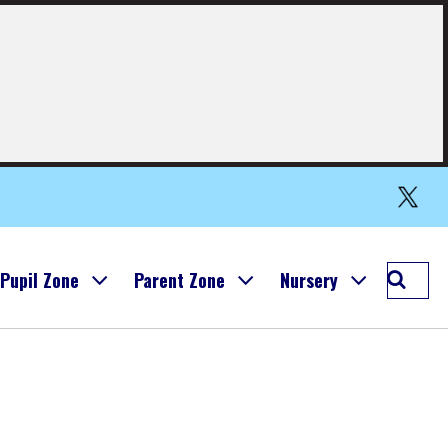
Simpson
Primary
Twitter
(X)
Searc
Pupil Zone
Parent Zone
Nursery
Simps
Prima