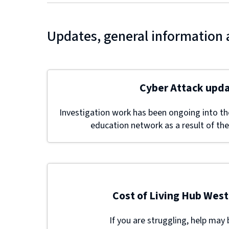
Updates, general information 
Cyber Attack upd
Investigation work has been ongoing into the
education network as a result of the
Cost of Living Hub West
If you are struggling, help may 