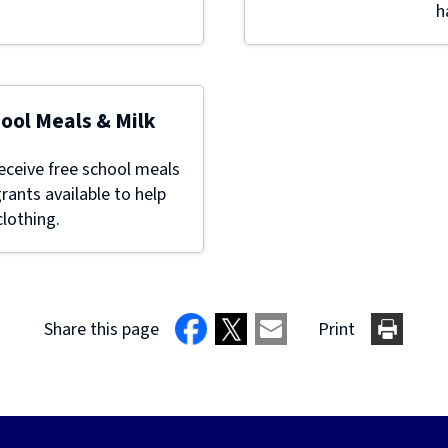
h
hool Meals & Milk
eceive free school meals
grants available to help
lothing.
Share this page
Print