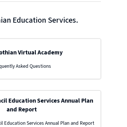
hian Education Services.
othian Virtual Academy
quently Asked Questions
cil Education Services Annual Plan
and Report
l Education Services Annual Plan and Report