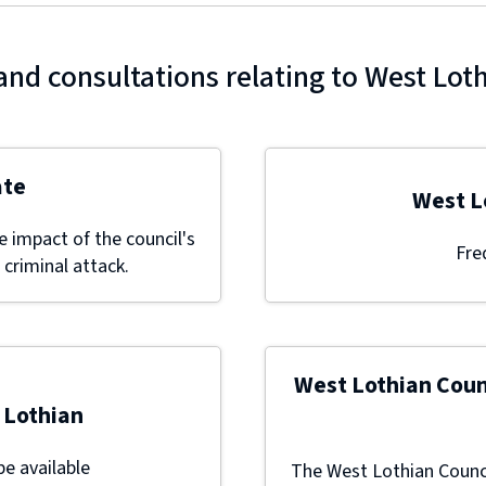
and consultations relating to West Lot
ate
West L
 impact of the council's
Fre
 criminal attack.
West Lothian Coun
 Lothian
be available
The West Lothian Counci