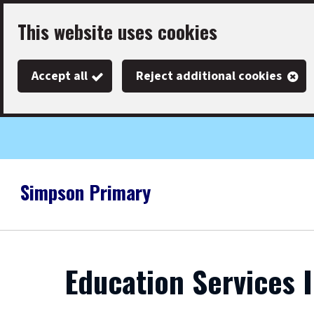
Skip
This website uses cookies
to
main
Accept all
Reject additional cookies
content
Simpson Primary
Link
"
to
homepage
"
Education Services 