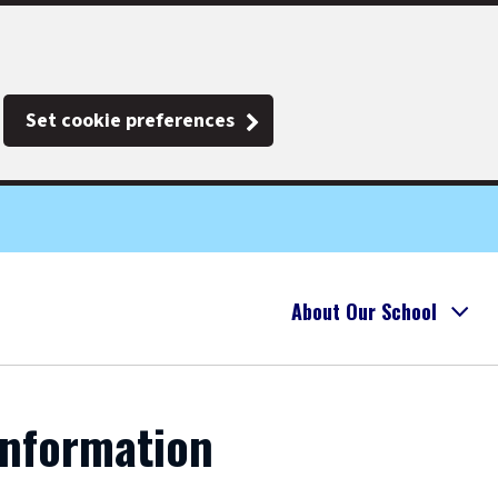
Set cookie preferences
About Our School
Information