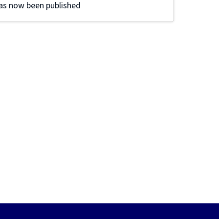
as now been published