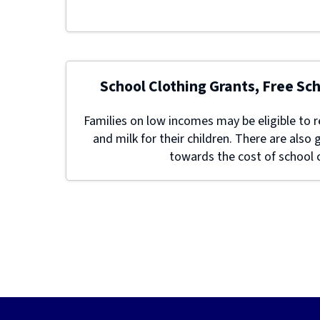
School Clothing Grants, Free Sc
Families on low incomes may be eligible to r
and milk for their children. There are also 
towards the cost of school c