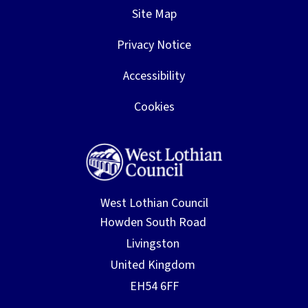
Site Map
Privacy Notice
Accessibility
Cookies
West Lothian Council