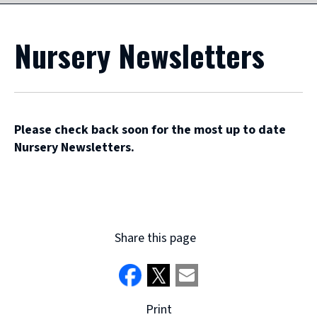
Nursery Newsletters
Please check back soon for the most up to date
Nursery Newsletters.
Share this page
Print