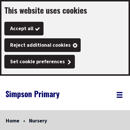
This website uses cookies
Skip
to
Accept all
main
content
Reject additional cookies
Set cookie preferences
Simpson Primary
Link
"
Toggle
to
homepage
menu
"
Home
Nursery